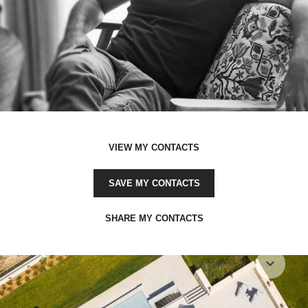
VIEW MY CONTACTS
SAVE MY CONTACTS
SHARE MY CONTACTS
expand_more