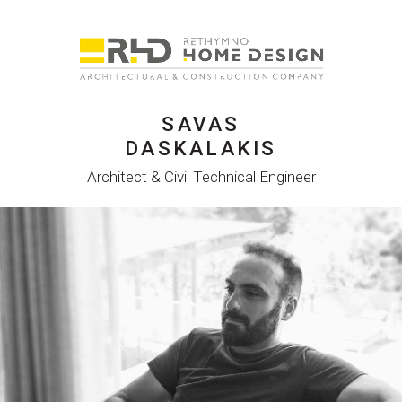
SAVAS
DASKALAKIS
Architect & Civil Technical Engineer